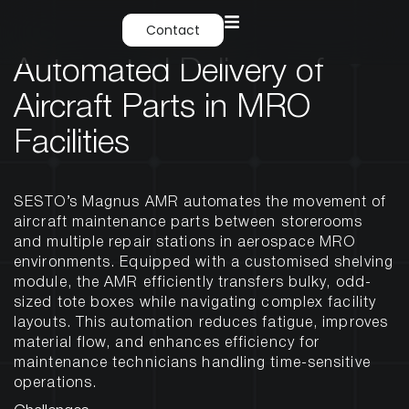
Contact
Automated Delivery of
Aircraft Parts in MRO
Facilities
SESTO’s Magnus AMR automates the movement of
aircraft maintenance parts between storerooms
and multiple repair stations in aerospace MRO
environments. Equipped with a customised shelving
module, the AMR efficiently transfers bulky, odd-
sized tote boxes while navigating complex facility
layouts. This automation reduces fatigue, improves
material flow, and enhances efficiency for
maintenance technicians handling time-sensitive
operations.