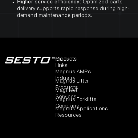
Higher service efficiency:
Optimized parts
delivery supports rapid response during high-
demand maintenance periods.
Quick
Products
Links
Magnus AMRs
Industry
Magnus Lifter
Products
MagFleet
Services
Magnus Forklifts
Company
Magnus Applications
Resources