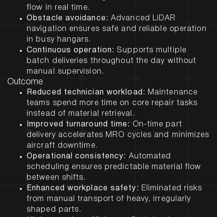
flow in real time.
Obstacle avoidance:
Advanced LiDAR
navigation ensures safe and reliable operation
in busy hangars.
Continuous operation:
Supports multiple
batch deliveries throughout the day without
manual supervision.
Outcome
Reduced technician workload:
Maintenance
teams spend more time on core repair tasks
instead of material retrieval.
Improved turnaround time:
On-time part
delivery accelerates MRO cycles and minimizes
aircraft downtime.
Operational consistency:
Automated
scheduling ensures predictable material flow
between shifts.
Enhanced workplace safety:
Eliminated risks
from manual transport of heavy, irregularly
shaped parts.