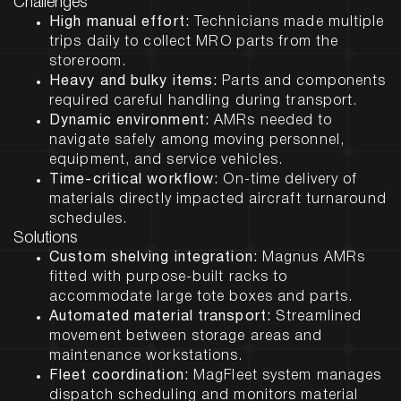
Challenges
High manual effort:
Technicians made multiple
trips daily to collect MRO parts from the
storeroom.
Heavy and bulky items:
Parts and components
required careful handling during transport.
Dynamic environment:
AMRs needed to
navigate safely among moving personnel,
equipment, and service vehicles.
Time-critical workflow:
On-time delivery of
materials directly impacted aircraft turnaround
schedules.
Solutions
Custom shelving integration:
Magnus AMRs
fitted with purpose-built racks to
accommodate large tote boxes and parts.
Automated material transport:
Streamlined
movement between storage areas and
maintenance workstations.
Fleet coordination:
MagFleet system manages
dispatch scheduling and monitors material