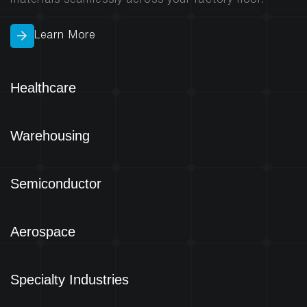
materials seamlessly across your factory floor.
Learn More
Healthcare
Warehousing
Semiconductor
Aerospace
Specialty Industries