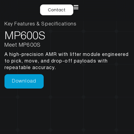
Contact
Key Features & Specifications
MP600S
Meet MP600S
A high-precision AMR with lifter module engineered
to pick, move, and drop-off payloads with
repeatable accuracy.
Download