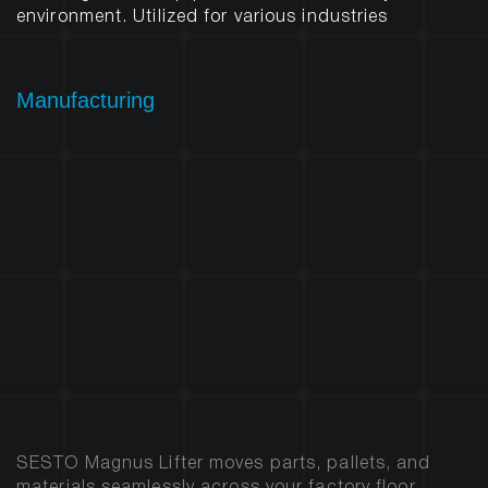
environment. Utilized for various industries
Manufacturing
SESTO Magnus Lifter moves parts, pallets, and