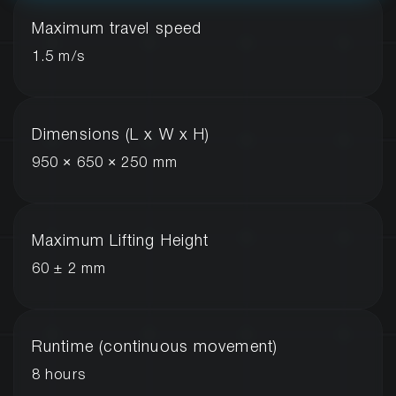
Maximum travel speed
1.5 m/s
Dimensions (L x W x H)
950 × 650 × 250 mm
Maximum Lifting Height
60 ± 2 mm
Runtime (continuous movement)
8 hours