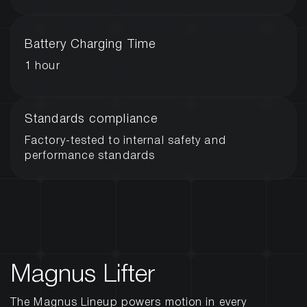
Battery Charging Time
1 hour
Standards compliance
Factory-tested to internal safety and
performance standards
Magnus Lifter
The Magnus Lineup powers motion in every