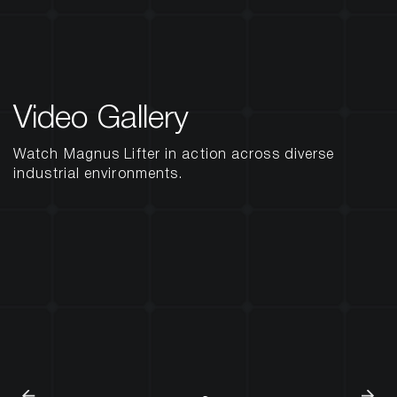
Video Gallery
Watch Magnus Lifter in action across diverse
industrial environments.