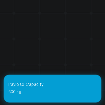
Payload Capacity
600 kg