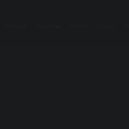
Industry
Products
Services
Company
R