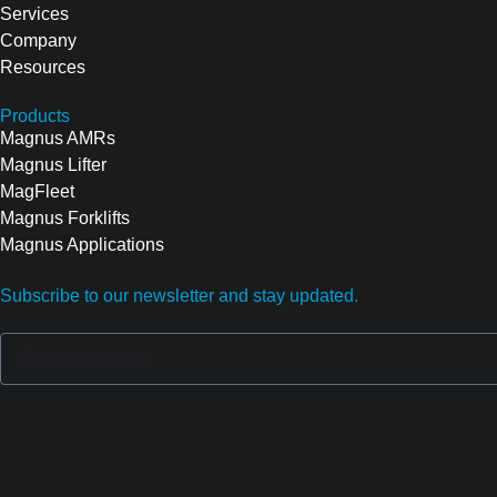
Services
Company
Resources
Products
Magnus AMRs
Magnus Lifter
MagFleet
Magnus Forklifts
Magnus Applications
Subscribe to our newsletter and stay updated.