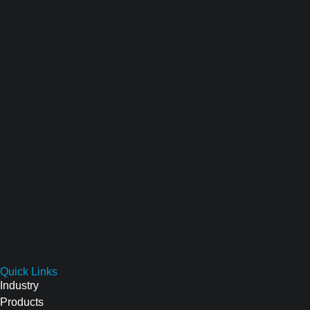
Quick Links
Industry
Products