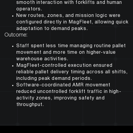
smooth interaction with forklifts and human
operators.
New routes, zones, and mission logic were
configured directly in MagFleet, allowing quick
adaptation to demand peaks.
Outcome:
Staff spent less time managing routine pallet
movement and more time on higher-value
warehouse activities.
MagFleet-controlled execution ensured
reliable pallet delivery timing across all shifts,
including peak demand periods.
Software-coordinated AMR movement
reduced uncontrolled forklift traffic in high-
activity zones, improving safety and
throughput.