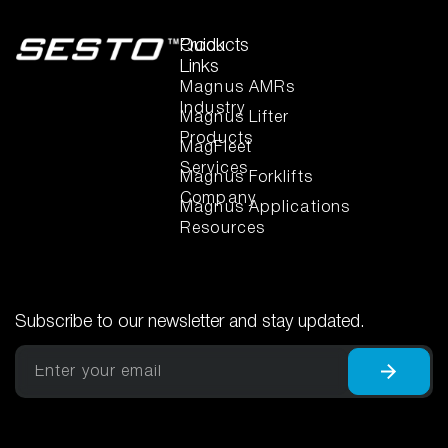
Quick
Products
Links
Magnus AMRs
Industry
Magnus Lifter
Products
MagFleet
Services
Magnus Forklifts
Company
Magnus Applications
Resources
Subscribe to our newsletter and stay updated.