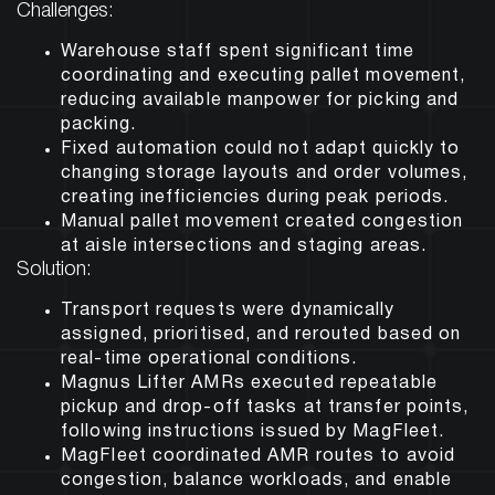
Challenges:
Warehouse staff spent significant time
coordinating and executing pallet movement,
reducing available manpower for picking and
packing.
Fixed automation could not adapt quickly to
changing storage layouts and order volumes,
creating inefficiencies during peak periods.
Manual pallet movement created congestion
at aisle intersections and staging areas.
Solution:
Transport requests were dynamically
assigned, prioritised, and rerouted based on
real-time operational conditions.
Magnus Lifter AMRs executed repeatable
pickup and drop-off tasks at transfer points,
following instructions issued by MagFleet.
MagFleet coordinated AMR routes to avoid
congestion, balance workloads, and enable