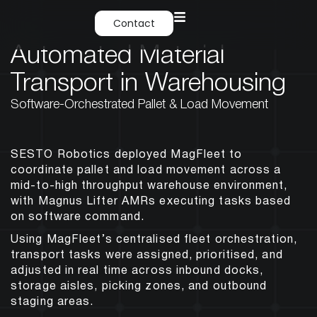
Contact
Automated Material
Transport in Warehousing
Software-Orchestrated Pallet & Load Movement
SESTO Robotics deployed MagFleet to
coordinate pallet and load movement across a
mid-to-high throughput warehouse environment,
with Magnus Lifter AMRs executing tasks based
on software command.
Using MagFleet’s centralised fleet orchestration,
transport tasks were assigned, prioritised, and
adjusted in real time across inbound docks,
storage aisles, picking zones, and outbound
staging areas.