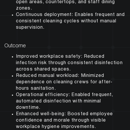
open areas, countertops, and staff dining
zones.
Continuous deployment:
Enables frequent and
consistent cleaning cycles without manual
supervision.
Outcome
Improved workplace safety:
Reduced
infection risk through consistent disinfection
across shared spaces.
Reduced manual workload:
Minimized
dependence on cleaning crews for after-
hours sanitation.
Operational efficiency:
Enabled frequent,
automated disinfection with minimal
downtime.
Enhanced well-being:
Boosted employee
confidence and morale through visible
workplace hygiene improvements.