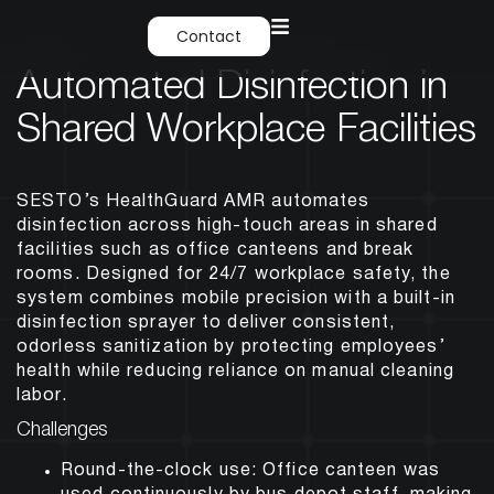
Contact
Automated Disinfection in
Shared Workplace Facilities
SESTO’s HealthGuard AMR automates
disinfection across high-touch areas in shared
facilities such as office canteens and break
rooms. Designed for 24/7 workplace safety, the
system combines mobile precision with a built-in
disinfection sprayer to deliver consistent,
odorless sanitization by protecting employees’
health while reducing reliance on manual cleaning
labor.
Challenges
Round-the-clock use: Office canteen was