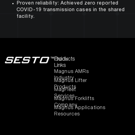
Proven reliability:
Achieved zero reported
COVID-19 transmission cases in the shared
facility.
Quick
Products
Links
Magnus AMRs
Industry
Magnus Lifter
Products
MagFleet
Services
Magnus Forklifts
Company
Magnus Applications
Resources