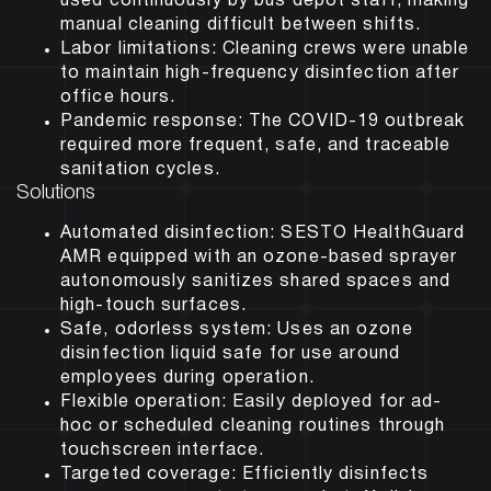
used continuously by bus depot staff, making
manual cleaning difficult between shifts.
Labor limitations: Cleaning crews were unable
to maintain high-frequency disinfection after
office hours.
Pandemic response: The COVID-19 outbreak
required more frequent, safe, and traceable
sanitation cycles.
Solutions
Automated disinfection:
SESTO HealthGuard
AMR equipped with an ozone-based sprayer
autonomously sanitizes shared spaces and
high-touch surfaces.
Safe, odorless system:
Uses an ozone
disinfection liquid safe for use around
employees during operation.
Flexible operation:
Easily deployed for ad-
hoc or scheduled cleaning routines through
touchscreen interface.
Targeted coverage:
Efficiently disinfects