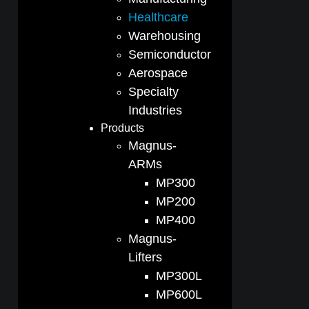
Healthcare
Warehousing
Semiconductor
Aerospace
Specialty
Industries
Products
Magnus-
ARMs
MP300
MP200
MP400
Magnus-
Lifters
MP300L
MP600L