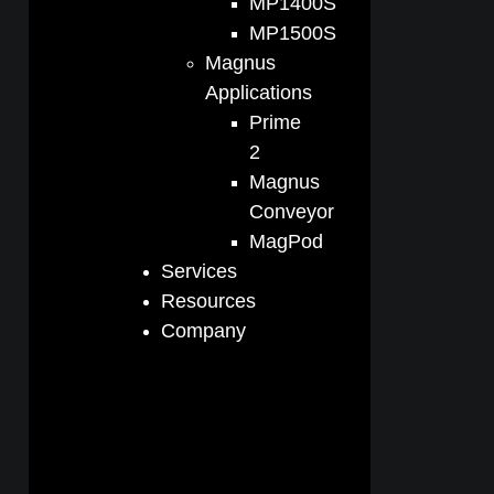
MP1400S
MP1500S
Magnus
Applications
Prime
2
Magnus
Conveyor
MagPod
Services
Resources
Company