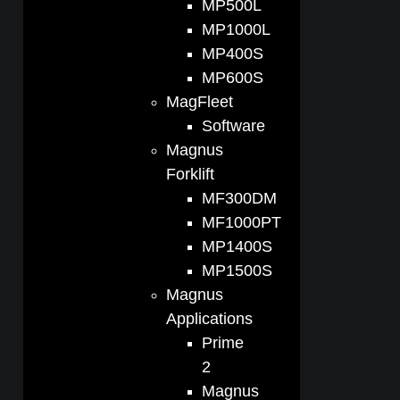
MP500L
MP1000L
MP400S
MP600S
MagFleet
Software
Magnus
Forklift
MF300DM
MF1000PT
MP1400S
MP1500S
Magnus
Applications
Prime
2
Magnus