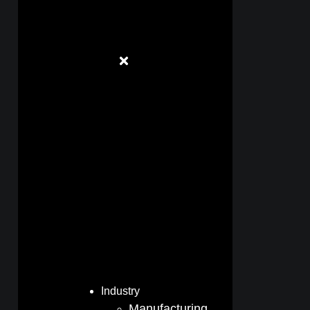
Industry
Manufacturing