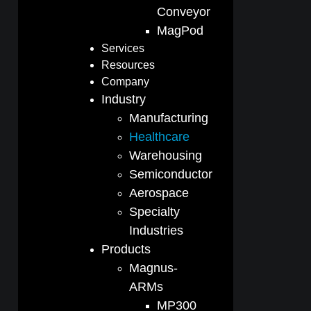
Conveyor
MagPod
Services
Resources
Company
Industry
Manufacturing
Healthcare
Warehousing
Semiconductor
Aerospace
Specialty
Industries
Products
Magnus-
ARMs
MP300