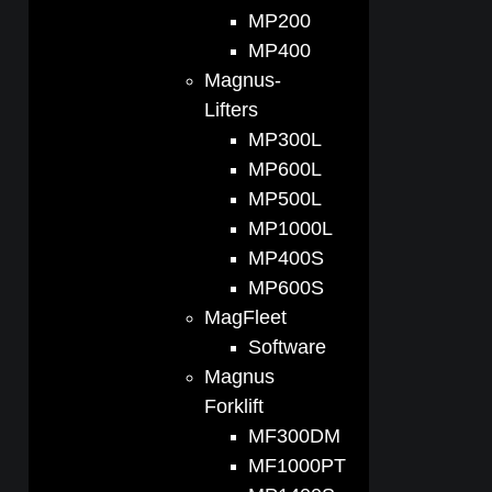
MP200
MP400
Magnus-
Lifters
MP300L
MP600L
MP500L
MP1000L
MP400S
MP600S
MagFleet
Software
Magnus
Forklift
MF300DM
MF1000PT