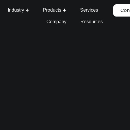
Con
Industry
Products
Services
Company
Resources