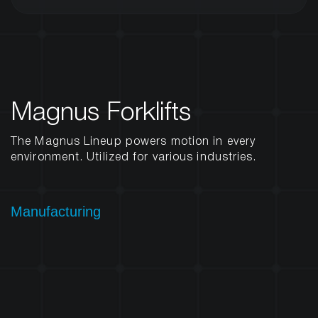
Magnus Forklifts
The Magnus Lineup powers motion in every
environment. Utilized for various industries.
Manufacturing