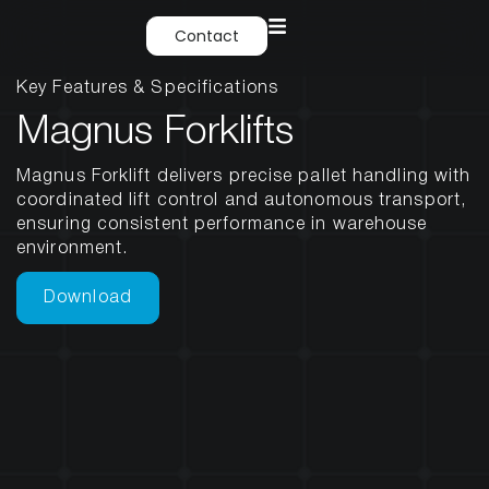
Contact
Key Features & Specifications
Magnus Forklifts
Magnus Forklift delivers precise pallet handling with
coordinated lift control and autonomous transport,
ensuring consistent performance in warehouse
environment.
Download