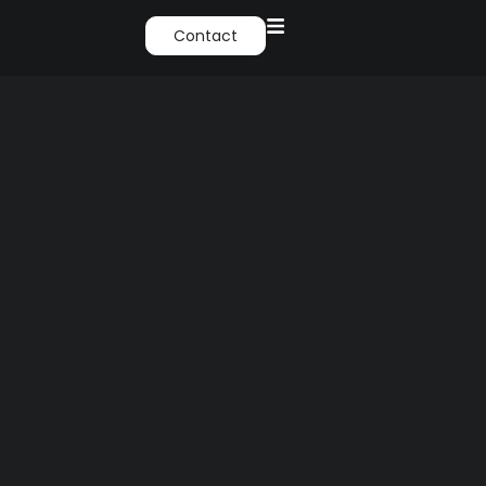
Contact