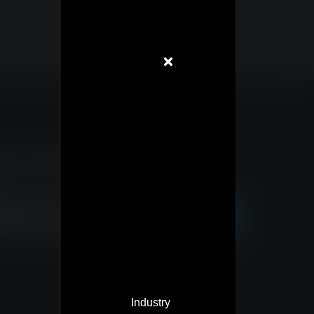
to our newsletter and stay
Industry