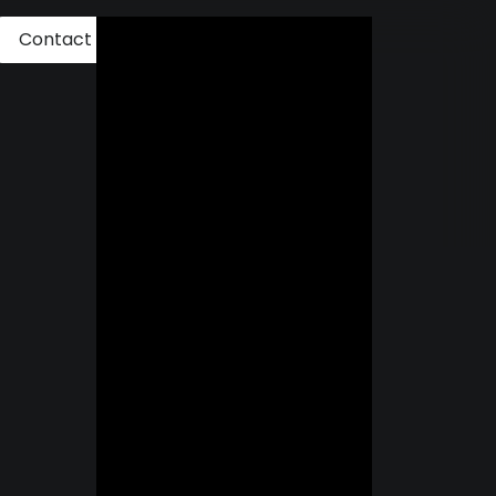
Contact