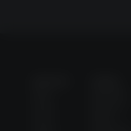
Quick Links
Products
Industry
Magnus AMRs
Products
Magnus Lifter
Services
MagFleet
Company
Magnus Forklift