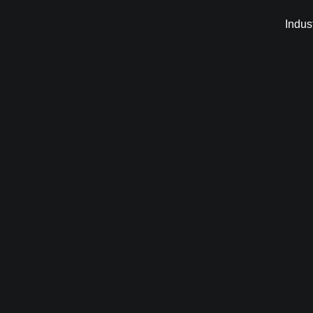
Indus