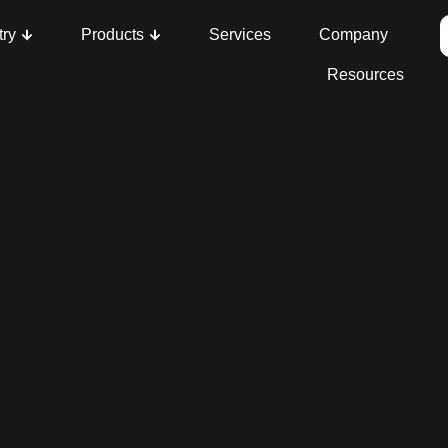
try
Products
Services
Company
Resources