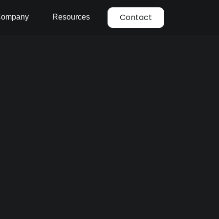
Contact
ompany
Resources