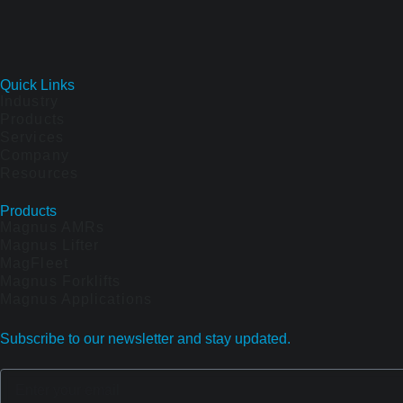
Quick Links
Industry
Products
Services
Company
Resources
Products
Magnus AMRs
Magnus Lifter
MagFleet
Magnus Forklifts
Magnus Applications
Subscribe to our newsletter and stay updated.