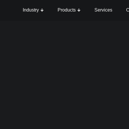
Industry
Products
Services
C