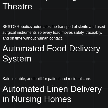
Theatre
SESTO Robotics automates the transport of sterile and used
surgical instruments so every load moves safely, traceably,
and on time without human contact.
Automated Food Delivery
System
Safe, reliable, and built for patient and resident care.
Automated Linen Delivery
in Nursing Homes