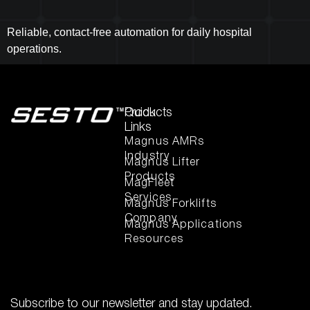
Reliable, contact-free automation for daily hospital
operations.
Quick
Products
Links
Magnus AMRs
Industry
Magnus Lifter
Products
MagFleet
Services
Magnus Forklifts
Company
Magnus Applications
Resources
Subscribe to our newsletter and stay updated.