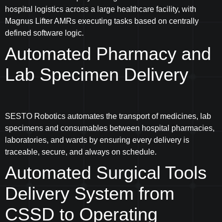
hospital logistics across a large healthcare facility, with
Magnus Lifter AMRs executing tasks based on centrally
defined software logic.
Automated Pharmacy and
Lab Specimen Delivery
SESTO Robotics automates the transport of medicines, lab
specimens and consumables between hospital pharmacies,
laboratories, and wards by ensuring every delivery is
traceable, secure, and always on schedule.
Automated Surgical Tools
Delivery System from
CSSD to Operating