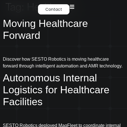
Tag:
Healthcare
Contact
Moving Healthcare
Forward
Discover how SESTO Robotics is moving healthcare
forward through intelligent automation and AMR technology.
Autonomous Internal
Logistics for Healthcare
Facilities
SESTO Robotics deployed MagFleet to coordinate internal